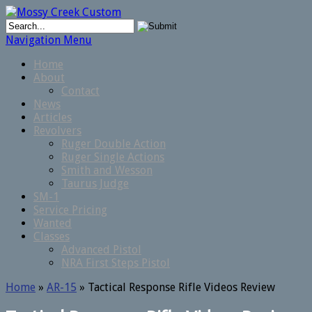
Navigation Menu
Home
About
Contact
News
Articles
Revolvers
Ruger Double Action
Ruger Single Actions
Smith and Wesson
Taurus Judge
SM-1
Service Pricing
Wanted
Classes
Advanced Pistol
NRA First Steps Pistol
Home
»
AR-15
»
Tactical Response Rifle Videos Review