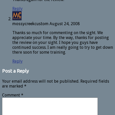
Reply
mossycreekcustom
August 24, 2008
Thanks so much for commenting on the sight. We
appreciate your time. By the way, thanks for posting
the review on your sight. I hope you guys have
continued success. I am really going to try to get down
there soon for some training.
Reply
Post a Reply
Your email address will not be published.
Required fields
are marked
*
Comment
*