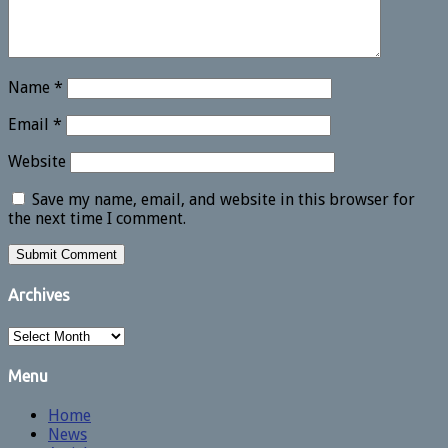
Name
*
Email
*
Website
Save my name, email, and website in this browser for
the next time I comment.
Archives
Archives
Menu
Home
News