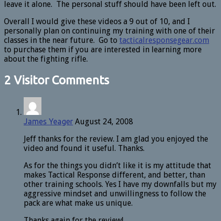
leave it alone. The personal stuff should have been left out.
Overall I would give these videos a 9 out of 10, and I
personally plan on continuing my training with one of their
classes in the near future. Go to
tacticalresponsegear.com
to purchase them if you are interested in learning more
about the fighting rifle.
2 Visitor Comments
James Yeager
August 24, 2008
Jeff thanks for the review. I am glad you enjoyed the
video and found it useful. Thanks.
As for the things you didn’t like it is my attitude that
makes Tactical Response different, and better, than
other training schools. Yes I have my downfalls but my
aggressive mindset and unwillingness to follow the
pack are what make us unique.
Thanks again for the review!