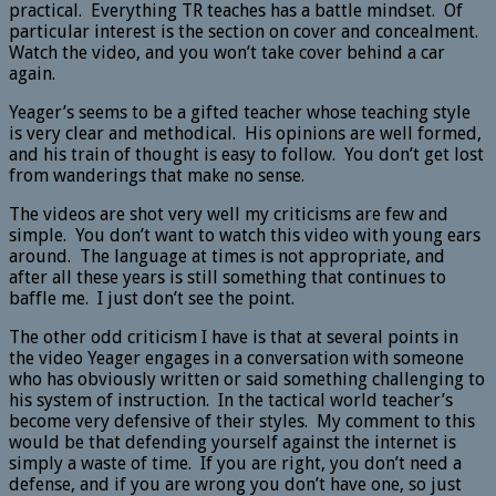
practical. Everything TR teaches has a battle mindset. Of
particular interest is the section on cover and concealment.
Watch the video, and you won’t take cover behind a car
again.
Yeager’s seems to be a gifted teacher whose teaching style
is very clear and methodical. His opinions are well formed,
and his train of thought is easy to follow. You don’t get lost
from wanderings that make no sense.
The videos are shot very well my criticisms are few and
simple. You don’t want to watch this video with young ears
around. The language at times is not appropriate, and
after all these years is still something that continues to
baffle me. I just don’t see the point.
The other odd criticism I have is that at several points in
the video Yeager engages in a conversation with someone
who has obviously written or said something challenging to
his system of instruction. In the tactical world teacher’s
become very defensive of their styles. My comment to this
would be that defending yourself against the internet is
simply a waste of time. If you are right, you don’t need a
defense, and if you are wrong you don’t have one, so just