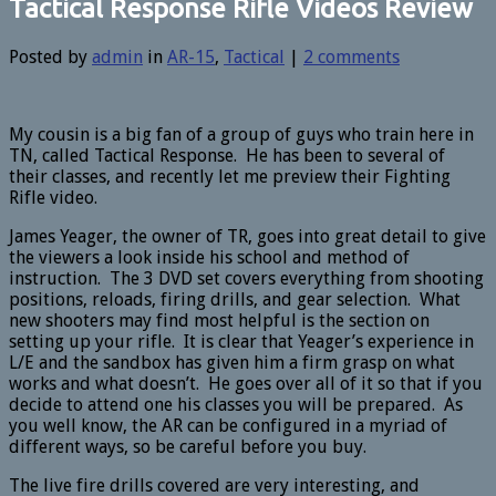
Tactical Response Rifle Videos Review
Posted by
admin
in
AR-15
,
Tactical
|
2 comments
My cousin is a big fan of a group of guys who train here in
TN, called Tactical Response. He has been to several of
their classes, and recently let me preview their Fighting
Rifle video.
James Yeager, the owner of TR, goes into great detail to give
the viewers a look inside his school and method of
instruction. The 3 DVD set covers everything from shooting
positions, reloads, firing drills, and gear selection. What
new shooters may find most helpful is the section on
setting up your rifle. It is clear that Yeager’s experience in
L/E and the sandbox has given him a firm grasp on what
works and what doesn’t. He goes over all of it so that if you
decide to attend one his classes you will be prepared. As
you well know, the AR can be configured in a myriad of
different ways, so be careful before you buy.
The live fire drills covered are very interesting, and