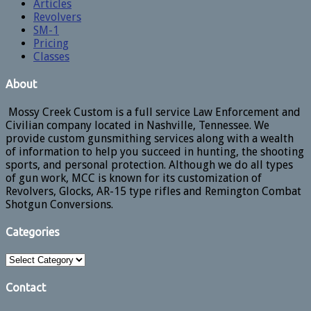
Articles
Revolvers
SM-1
Pricing
Classes
About
Mossy Creek Custom is a full service Law Enforcement and
Civilian company located in Nashville, Tennessee. We
provide custom gunsmithing services along with a wealth
of information to help you succeed in hunting, the shooting
sports, and personal protection. Although we do all types
of gun work, MCC is known for its customization of
Revolvers, Glocks, AR-15 type rifles and Remington Combat
Shotgun Conversions.
Categories
Categories
Contact