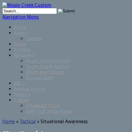
Navigation Menu
Home
About
Contact
News
Articles
Revolvers
Ruger Double Action
Ruger Single Actions
Smith and Wesson
Taurus Judge
SM-1
Service Pricing
Wanted
Classes
Advanced Pistol
NRA First Steps Pistol
Home
»
Tactical
»
Situational Awareness