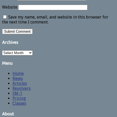
Website
Save my name, email, and website in this browser for
the next time I comment.
Archives
Archives
Menu
Home
News
Articles
Revolvers
SM-1
Pricing
Classes
About