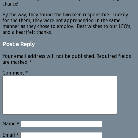
chance!
By the way, they found the two men responsible. Luckily
for the them, they were not apprehended in the same
manner as they chose to employ. Best wishes to our LEO’s,
and a heartfelt thanks.
Post a Reply
Your email address will not be published.
Required fields
are marked
*
Comment
*
Name
*
Email
*