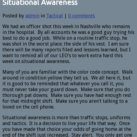
Situational Awareness
Posted by
admin
in
Tactical
|
0 comments
We had an officer shot this week in Nashville who remains
in the hospital. By all accounts he was a good guy trying his
best to do a good job. While on a routine traffic stop, he
was shot in the worst place; the side of his vest. I am sure
there will be many reports filed and lessons learned, but I
want to remind all of our LEO’s to work extra hard this
week on situational awareness.
Many of you are familiar with the color code concept. Walk
around in condition yellow they tell us. We all here it, but
it is good to be reminded that whatever you call it, you
must never take your guard down. Make sure that you do
thorough pat downs. Make sure you have had enough rest
for that midnight shift. Make sure you aren’t talking to a
loved on the cell phone.
Situational awareness is more than traffic stops, uniforms
and tactics. It is a decision to live your life that way. Once
you have made that choice your odds of going home at the
end of the shift just increased. Stay alert. You only get one