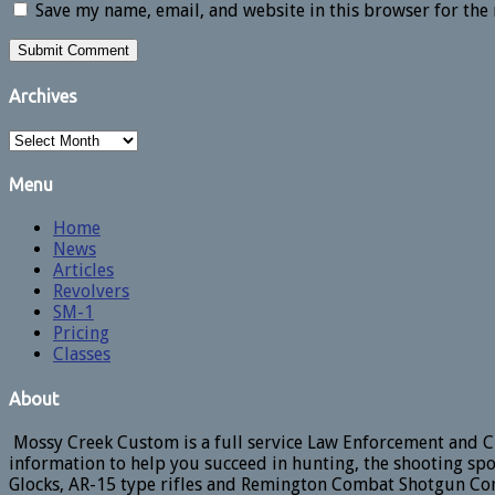
Save my name, email, and website in this browser for the
Archives
Archives
Menu
Home
News
Articles
Revolvers
SM-1
Pricing
Classes
About
Mossy Creek Custom is a full service Law Enforcement and Ci
information to help you succeed in hunting, the shooting spo
Glocks, AR-15 type rifles and Remington Combat Shotgun Con