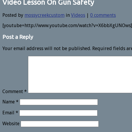
Video Lesson On Gun Safety
Posted by
mossycreekcustom
in
Videos
|
0 comments
[youtube=http://www.youtube.com/watch?v=X6bbXgUNOws]
Post a Reply
Your email address will not be published.
Required fields a
Comment
*
Name
*
Email
*
Website