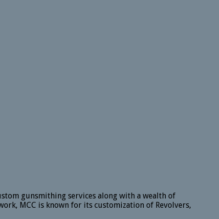
ustom gunsmithing services along with a wealth of
work, MCC is known for its customization of Revolvers,