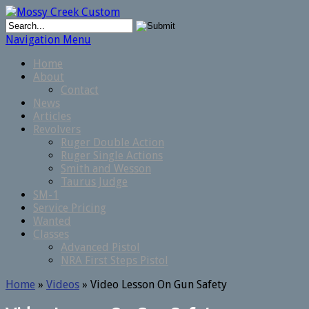
Navigation Menu
Home
About
Contact
News
Articles
Revolvers
Ruger Double Action
Ruger Single Actions
Smith and Wesson
Taurus Judge
SM-1
Service Pricing
Wanted
Classes
Advanced Pistol
NRA First Steps Pistol
Home
»
Videos
»
Video Lesson On Gun Safety