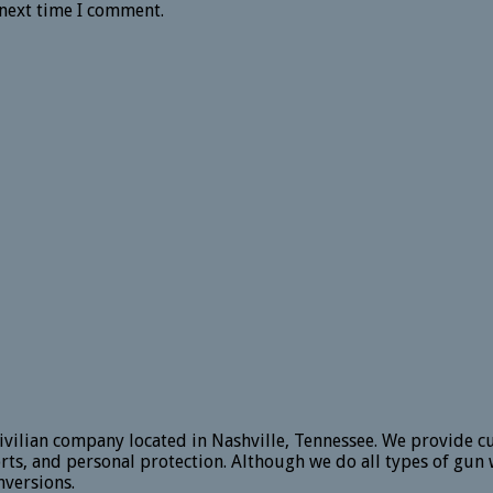
 next time I comment.
vilian company located in Nashville, Tennessee. We provide c
rts, and personal protection. Although we do all types of gun 
versions.