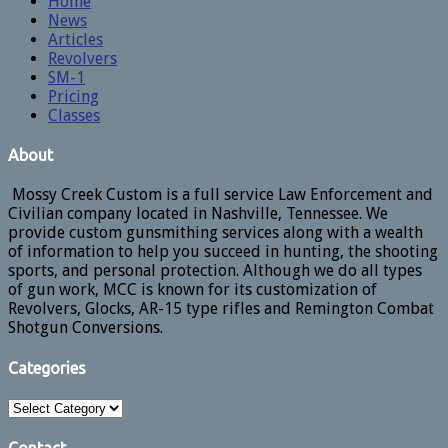
Home
News
Articles
Revolvers
SM-1
Pricing
Classes
About
Mossy Creek Custom is a full service Law Enforcement and
Civilian company located in Nashville, Tennessee. We
provide custom gunsmithing services along with a wealth
of information to help you succeed in hunting, the shooting
sports, and personal protection. Although we do all types
of gun work, MCC is known for its customization of
Revolvers, Glocks, AR-15 type rifles and Remington Combat
Shotgun Conversions.
Categories
Categories