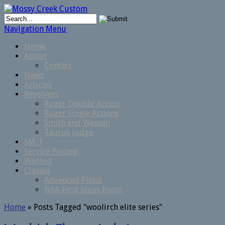
Navigation Menu
Home
About
Contact
News
Articles
Revolvers
Ruger Double Action
Ruger Single Actions
Smith and Wesson
Taurus Judge
SM-1
Service Pricing
Wanted
Classes
Advanced Pistol
NRA First Steps Pistol
Home
»
Posts Tagged
"
woolirch elite series"