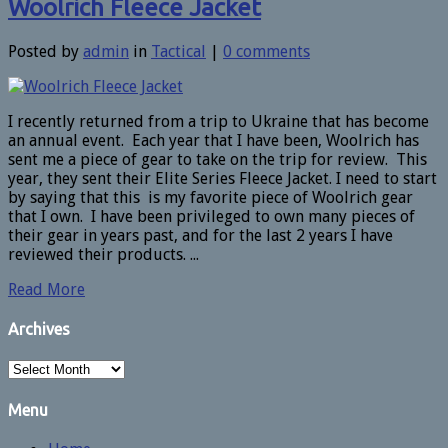
Woolrich Fleece Jacket
Posted by
admin
in
Tactical
|
0 comments
I recently returned from a trip to Ukraine that has become
an annual event. Each year that I have been, Woolrich has
sent me a piece of gear to take on the trip for review. This
year, they sent their Elite Series Fleece Jacket. I need to start
by saying that this is my favorite piece of Woolrich gear
that I own. I have been privileged to own many pieces of
their gear in years past, and for the last 2 years I have
reviewed their products. ...
Read More
Archives
Archives
Menu