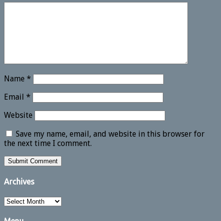
Name
*
Email
*
Website
Save my name, email, and website in this browser for
the next time I comment.
Archives
Archives