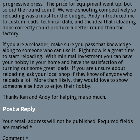
progressive press. The price for equipment went up, but
so did the round count! We were shooting competitively so
reloading was a must for the budget. Andy introduced me
to custom loads, technical data, and the idea that reloading
done correctly could produce a better round than the
factory.
If you are a reloader, make sure you pass that knowledge
along to someone who can use it. Right now is a great time
to start reloading. With minimal investment you can have
your hobby in your home and have the satisfaction of
turning out some great loads. If you are unsure about
reloading, ask your local shop if they know of anyone who
reloads a lot. More than likely, they would love to show
someone else how to enjoy their hobby.
Thanks Ken and Andy for helping me so much.
Post a Reply
Your email address will not be published.
Required fields
are marked
*
Comment
*