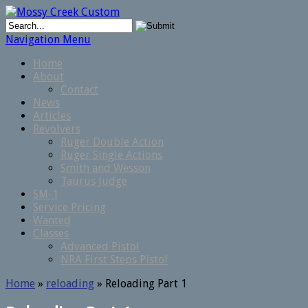
Navigation Menu
Home
About
Contact
News
Articles
Revolvers
Ruger Double Action
Ruger Single Actions
Smith and Wesson
Taurus Judge
SM-1
Service Pricing
Wanted
Classes
Advanced Pistol
NRA First Steps Pistol
Home
»
reloading
»
Reloading Part 1