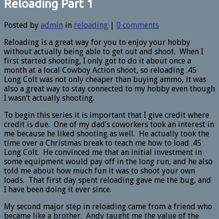
Reloading Part 1
Posted by
admin
in
reloading
|
0 comments
Reloading is a great way for you to enjoy your hobby
without actually being able to get out and shoot. When I
first started shooting, I only got to do it about once a
month at a local Cowboy Action shoot, so reloading .45
Long Colt was not only cheaper than buying ammo, it was
also a great way to stay connected to my hobby even though
I wasn’t actually shooting.
To begin this series it is important that I give credit where
credit is due. One of my dad’s coworkers took an interest in
me because he liked shooting as well. He actually took the
time over a Christmas break to teach me how to load .45
Long Colt. He convinced me that an initial investment in
some equipment would pay off in the long run, and he also
told me about how much fun it was to shoot your own
loads. That first day spent reloading gave me the bug, and
I have been doing it ever since.
My second major step in reloading came from a friend who
became like a brother. Andy taught me the value of the