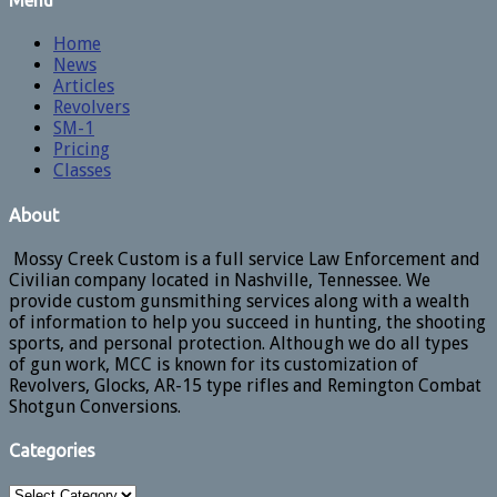
Menu
Home
News
Articles
Revolvers
SM-1
Pricing
Classes
About
Mossy Creek Custom is a full service Law Enforcement and
Civilian company located in Nashville, Tennessee. We
provide custom gunsmithing services along with a wealth
of information to help you succeed in hunting, the shooting
sports, and personal protection. Although we do all types
of gun work, MCC is known for its customization of
Revolvers, Glocks, AR-15 type rifles and Remington Combat
Shotgun Conversions.
Categories
Categories