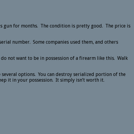
s gun for months. The condition is pretty good. The price is
 a serial number. Some companies used them, and others
o not want to be in possession of a firearm like this. Walk
 several options. You can destroy serialized portion of the
p it in your possession. It simply isn’t worth it.