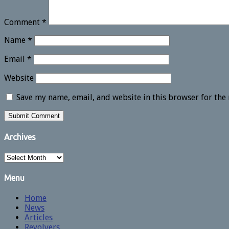
Comment
*
Name
*
Email
*
Website
Save my name, email, and website in this browser for the
Archives
Archives
Menu
Home
News
Articles
Revolvers