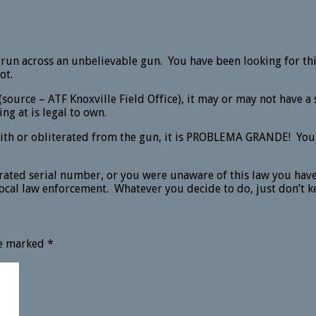
 run across an unbelievable gun. You have been looking for thi
ot.
(source – ATF Knoxville Field Office), it may or may not have
ing at is legal to own.
ith or obliterated from the gun, it is PROBLEMA GRANDE! You d
erated serial number, or you were unaware of this law you have
local law enforcement. Whatever you decide to do, just don’t kee
re marked
*