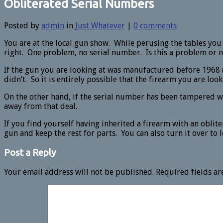
Obliterated Serial Numbers
Posted by
admin
in
Just Whatever
|
0 comments
You are at the local gun show. While perusing the tables you
right. One problem, no serial number. Is this a problem or n
If the gun you are looking at was manufactured before 1968 
didn’t. So it is entirely possible that the firearm you are look
On the other hand, if the serial number has been tampered w
away from that deal.
If you find yourself having inherited a firearm with an oblit
gun and keep the rest for parts. You can also turn it over to 
Post a Reply
Your email address will not be published.
Required fields a