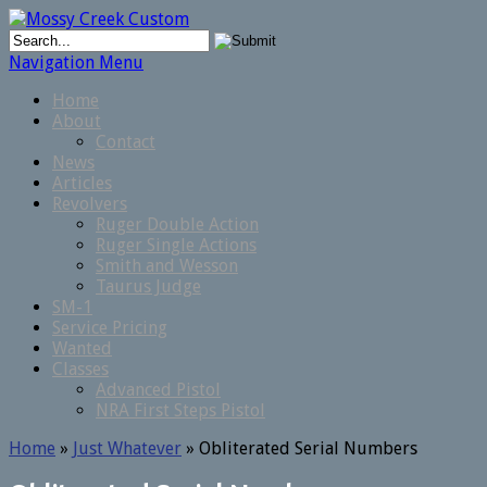
Navigation Menu
Home
About
Contact
News
Articles
Revolvers
Ruger Double Action
Ruger Single Actions
Smith and Wesson
Taurus Judge
SM-1
Service Pricing
Wanted
Classes
Advanced Pistol
NRA First Steps Pistol
Home
»
Just Whatever
»
Obliterated Serial Numbers