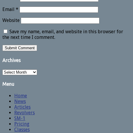
Email
*
Website
Save my name, email, and website in this browser for
the next time I comment.
Archives
Archives
Menu
Home
News
Articles
Revolvers
SM-1
Pricing
Classes