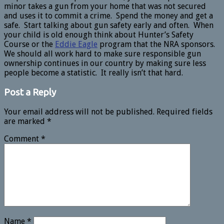
minor takes a gun from your home that was not secured
and uses it to commit a crime. Spend the money and get a
safe. Start talking about gun safety early and often. When
your child is old enough think about Hunter’s Safety
Course or the
Eddie Eagle
program that the NRA sponsors.
We should all work hard to make sure responsible gun
ownership continues in our country by making sure less
people become a statistic. It really isn’t that hard.
Post a Reply
Your email address will not be published.
Required fields
are marked
*
Comment
*
Name
*