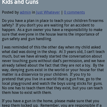
Kids and Guns
Posted by
admin
in
Just Whatever
|
0 comments
Do you have a plan in place to teach your children firearms
safety? If you don’t you are waiting for an accident to
happen. As a gun owner you have a responsibility to make
sure that everyone in the house learns the importance of
gun safety and gun handling.
I was reminded of this the other day when my child asked
what dad was doing in the shop. At 3 years old, I can’t teach
much, but we have already started the conversation about
never touching guns without dad’s permission, and we have
already talked about the fact that they are not a toy. By the
way, denying guns exist in the world or your house for that
matter is a disservice to your children. If you try to
pretend that you live in a world that is gun free, go to the
local playground and watch the boys using sticks for guns.
No one has to teach them that they exist, but you can teach
them how to exist with them.
If you have a gun in the home, please make sure that you
keep them locked up. Remember, you are responsible if a