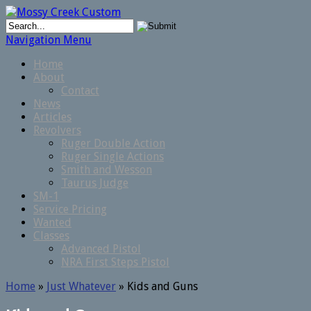
Navigation Menu
Home
About
Contact
News
Articles
Revolvers
Ruger Double Action
Ruger Single Actions
Smith and Wesson
Taurus Judge
SM-1
Service Pricing
Wanted
Classes
Advanced Pistol
NRA First Steps Pistol
Home
»
Just Whatever
»
Kids and Guns