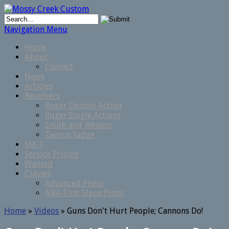
Navigation Menu
Home
About
Contact
News
Articles
Revolvers
Ruger Double Action
Ruger Single Actions
Smith and Wesson
Taurus Judge
SM-1
Service Pricing
Wanted
Classes
Advanced Pistol
NRA First Steps Pistol
Home
»
Videos
»
Guns Don't Hurt People; Cannons Do!