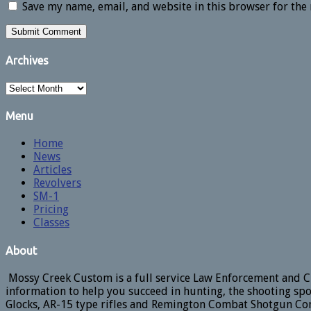
Save my name, email, and website in this browser for the
Archives
Archives
Menu
Home
News
Articles
Revolvers
SM-1
Pricing
Classes
About
Mossy Creek Custom is a full service Law Enforcement and Ci
information to help you succeed in hunting, the shooting spo
Glocks, AR-15 type rifles and Remington Combat Shotgun Con