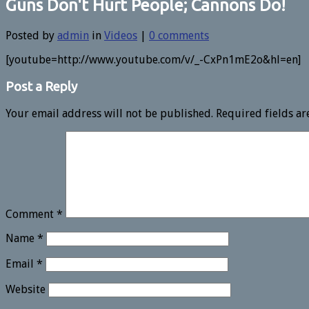
Guns Don't Hurt People; Cannons Do!
Posted by
admin
in
Videos
|
0 comments
[youtube=http://www.youtube.com/v/_-CxPn1mE2o&hl=en]
Post a Reply
Your email address will not be published.
Required fields a
Comment
*
Name
*
Email
*
Website