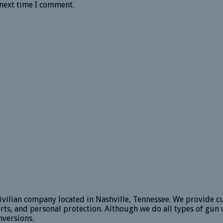
 next time I comment.
vilian company located in Nashville, Tennessee. We provide c
rts, and personal protection. Although we do all types of gun 
versions.