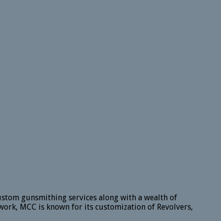
ustom gunsmithing services along with a wealth of
work, MCC is known for its customization of Revolvers,