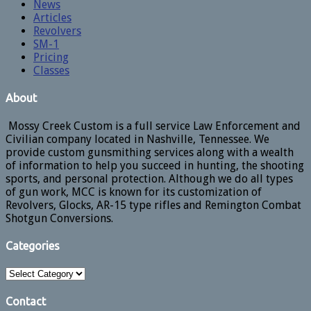
News
Articles
Revolvers
SM-1
Pricing
Classes
About
Mossy Creek Custom is a full service Law Enforcement and
Civilian company located in Nashville, Tennessee. We
provide custom gunsmithing services along with a wealth
of information to help you succeed in hunting, the shooting
sports, and personal protection. Although we do all types
of gun work, MCC is known for its customization of
Revolvers, Glocks, AR-15 type rifles and Remington Combat
Shotgun Conversions.
Categories
Categories
Contact