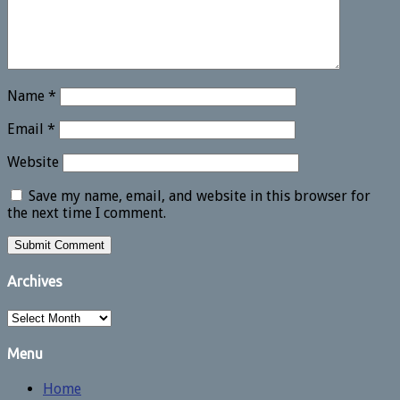
Name
*
Email
*
Website
Save my name, email, and website in this browser for
the next time I comment.
Archives
Archives
Menu
Home