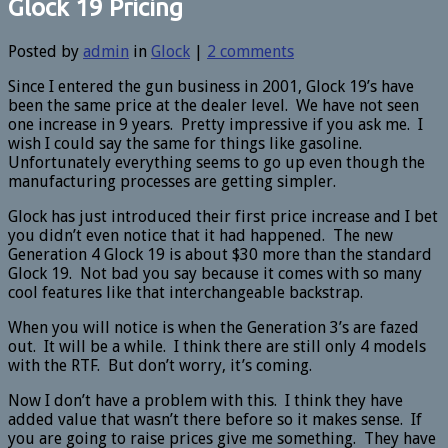
Glock 19 Pricing
Posted by
admin
in
Glock
|
2 comments
Since I entered the gun business in 2001, Glock 19’s have
been the same price at the dealer level. We have not seen
one increase in 9 years. Pretty impressive if you ask me. I
wish I could say the same for things like gasoline.
Unfortunately everything seems to go up even though the
manufacturing processes are getting simpler.
Glock has just introduced their first price increase and I bet
you didn’t even notice that it had happened. The new
Generation 4 Glock 19 is about $30 more than the standard
Glock 19. Not bad you say because it comes with so many
cool features like that interchangeable backstrap.
When you will notice is when the Generation 3’s are fazed
out. It will be a while. I think there are still only 4 models
with the RTF. But don’t worry, it’s coming.
Now I don’t have a problem with this. I think they have
added value that wasn’t there before so it makes sense. If
you are going to raise prices give me something. They have