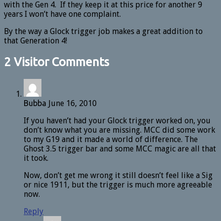
with the Gen 4. If they keep it at this price for another 9
years I won’t have one complaint.
By the way a Glock trigger job makes a great addition to
that Generation 4!
2 Visitor Comments
Bubba
June 16, 2010
If you haven’t had your Glock trigger worked on, you
don’t know what you are missing. MCC did some work
to my G19 and it made a world of difference. The
Ghost 3.5 trigger bar and some MCC magic are all that
it took.
Now, don’t get me wrong it still doesn’t feel like a Sig
or nice 1911, but the trigger is much more agreeable
now.
Reply