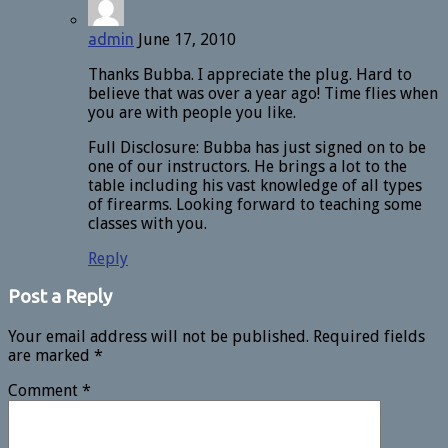
admin
June 17, 2010
Thanks Bubba. I appreciate the plug. Hard to
believe that was over a year ago! Time flies when
you are with people you like.
Full Disclosure: Bubba has just signed on to be
one of our instructors. He brings a lot to the
table including his vast knowledge of all types
of firearms. Looking forward to teaching some
classes with you.
Reply
Post a Reply
Your email address will not be published.
Required fields
are marked
*
Comment
*