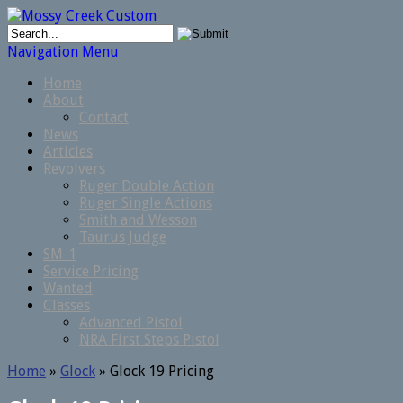
Navigation Menu
Home
About
Contact
News
Articles
Revolvers
Ruger Double Action
Ruger Single Actions
Smith and Wesson
Taurus Judge
SM-1
Service Pricing
Wanted
Classes
Advanced Pistol
NRA First Steps Pistol
Home
»
Glock
»
Glock 19 Pricing