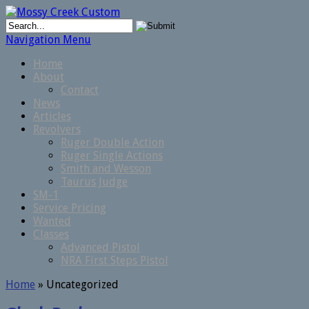
Navigation Menu
Home
About
Contact
News
Articles
Revolvers
Ruger Double Action
Ruger Single Actions
Smith and Wesson
Taurus Judge
SM-1
Service Pricing
Wanted
Classes
Advanced Pistol
NRA First Steps Pistol
Home
»
Uncategorized