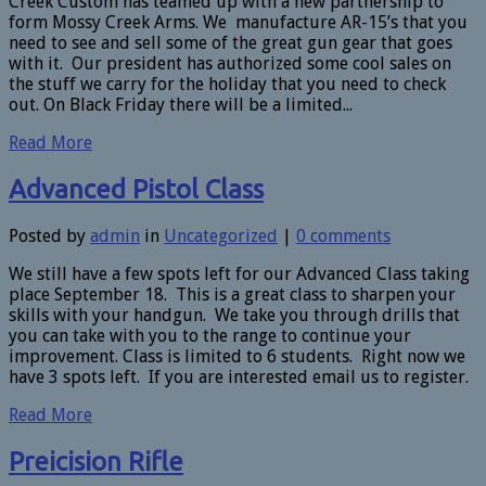
Creek Custom has teamed up with a new partnership to
form Mossy Creek Arms. We manufacture AR-15’s that you
need to see and sell some of the great gun gear that goes
with it. Our president has authorized some cool sales on
the stuff we carry for the holiday that you need to check
out. On Black Friday there will be a limited...
Read More
Advanced Pistol Class
Posted by
admin
in
Uncategorized
|
0 comments
We still have a few spots left for our Advanced Class taking
place September 18. This is a great class to sharpen your
skills with your handgun. We take you through drills that
you can take with you to the range to continue your
improvement. Class is limited to 6 students. Right now we
have 3 spots left. If you are interested email us to register.
Read More
Preicision Rifle