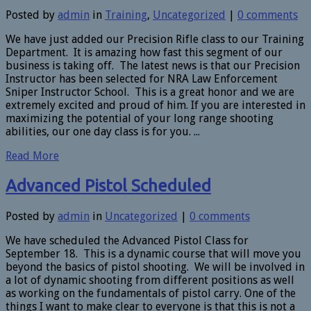
Posted by
admin
in
Training
,
Uncategorized
|
0 comments
We have just added our Precision Rifle class to our Training
Department. It is amazing how fast this segment of our
business is taking off. The latest news is that our Precision
Instructor has been selected for NRA Law Enforcement
Sniper Instructor School. This is a great honor and we are
extremely excited and proud of him. If you are interested in
maximizing the potential of your long range shooting
abilities, our one day class is for you. ...
Read More
Advanced Pistol Scheduled
Posted by
admin
in
Uncategorized
|
0 comments
We have scheduled the Advanced Pistol Class for
September 18. This is a dynamic course that will move you
beyond the basics of pistol shooting. We will be involved in
a lot of dynamic shooting from different positions as well
as working on the fundamentals of pistol carry. One of the
things I want to make clear to everyone is that this is not a