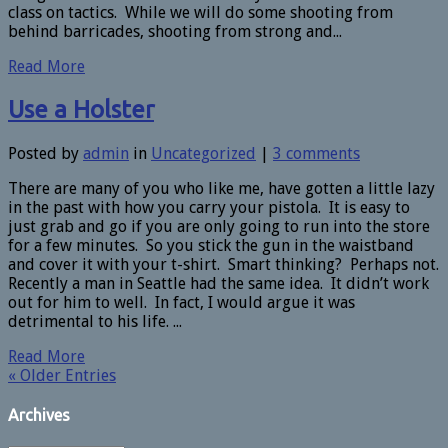
class on tactics. While we will do some shooting from
behind barricades, shooting from strong and...
Read More
Use a Holster
Posted by
admin
in
Uncategorized
|
3 comments
There are many of you who like me, have gotten a little lazy
in the past with how you carry your pistola. It is easy to
just grab and go if you are only going to run into the store
for a few minutes. So you stick the gun in the waistband
and cover it with your t-shirt. Smart thinking? Perhaps not.
Recently a man in Seattle had the same idea. It didn’t work
out for him to well. In fact, I would argue it was
detrimental to his life. ...
Read More
« Older Entries
Archives