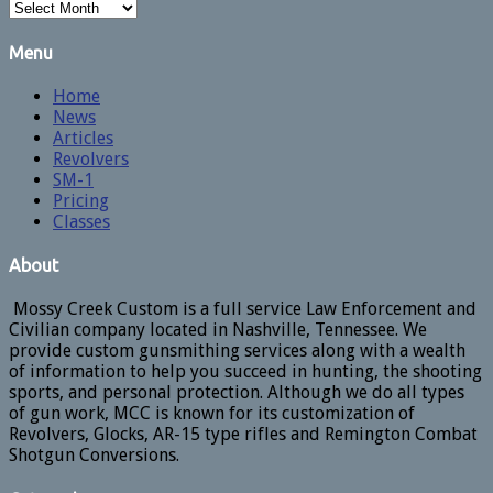
Archives
Menu
Home
News
Articles
Revolvers
SM-1
Pricing
Classes
About
Mossy Creek Custom is a full service Law Enforcement and
Civilian company located in Nashville, Tennessee. We
provide custom gunsmithing services along with a wealth
of information to help you succeed in hunting, the shooting
sports, and personal protection. Although we do all types
of gun work, MCC is known for its customization of
Revolvers, Glocks, AR-15 type rifles and Remington Combat
Shotgun Conversions.