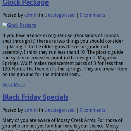
Glock Package
Posted by
admin
in
Uncategorized
|
0 comments
If you have a Glock in regular use (thousands of rounds
shot through it) there are two things you should consider
replacing. 1. In the older guns the recoil guide rod
assembly. I think they run less than $10. The plastic guide
rod system is a weaker point in the design. 2. Magazine
Springs. Wolff makes replacement packs of 3 for less than
$20. Notice the theme; it’s the springs. They are a wear item
on the gun and for the minimal cost,...
Read More
Black Friday Specials
Posted by
admin
in
Uncategorized
|
0 comments
Many of you are aware of Mossy Creek Arms. For those of
you who are not yet familiar here is your chance. Mossy