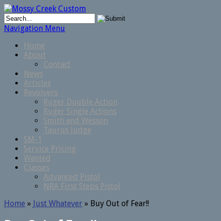
Navigation Menu
Home
About
Contact
News
Articles
Revolvers
Ruger Double Action
Ruger Single Actions
Smith and Wesson
Taurus Judge
SM-1
Service Pricing
Wanted
Classes
Advanced Pistol
NRA First Steps Pistol
Home
»
Just Whatever
»
Buy Out of Fear!!