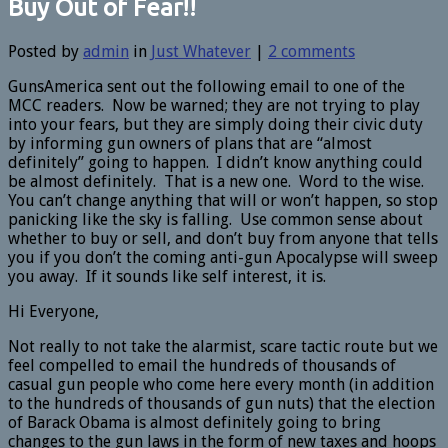
Buy Out of Fear!!
Posted by
admin
in
Just Whatever
|
2 comments
GunsAmerica sent out the following email to one of the
MCC readers. Now be warned; they are not trying to play
into your fears, but they are simply doing their civic duty
by informing gun owners of plans that are “almost
definitely” going to happen. I didn’t know anything could
be almost definitely. That is a new one. Word to the wise.
You can’t change anything that will or won’t happen, so stop
panicking like the sky is falling. Use common sense about
whether to buy or sell, and don’t buy from anyone that tells
you if you don’t the coming anti-gun Apocalypse will sweep
you away. If it sounds like self interest, it is.
Hi Everyone,
Not really to not take the alarmist, scare tactic route but we
feel compelled to email the hundreds of thousands of
casual gun people who come here every month (in addition
to the hundreds of thousands of gun nuts) that the election
of Barack Obama is almost definitely going to bring
changes to the gun laws in the form of new taxes and hoops