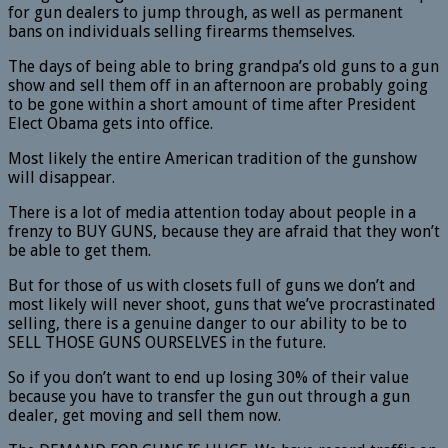
for gun dealers to jump through, as well as permanent
bans on individuals selling firearms themselves.
The days of being able to bring grandpa’s old guns to a gun
show and sell them off in an afternoon are probably going
to be gone within a short amount of time after President
Elect Obama gets into office.
Most likely the entire American tradition of the gunshow
will disappear.
There is a lot of media attention today about people in a
frenzy to BUY GUNS, because they are afraid that they won’t
be able to get them.
But for those of us with closets full of guns we don’t and
most likely will never shoot, guns that we’ve procrastinated
selling, there is a genuine danger to our ability to be to
SELL THOSE GUNS OURSELVES in the future.
So if you don’t want to end up losing 30% of their value
because you have to transfer the gun out through a gun
dealer, get moving and sell them now.