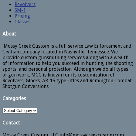
Revolvers
SM-1
Pricing
Classes
About
Mossy Creek Custom is a full service Law Enforcement and
Civilian company located in Nashville, Tennessee. We
provide custom gunsmithing services along with a wealth
of information to help you succeed in hunting, the shooting
sports, and personal protection. Although we do all types
of gun work, MCC is known for its customization of
Revolvers, Glocks, AR-15 type rifles and Remington Combat
Shotgun Conversions.
Categories
Categories
Contact
Mossy Creek Custom, LLC info@mossycreekcustom.com