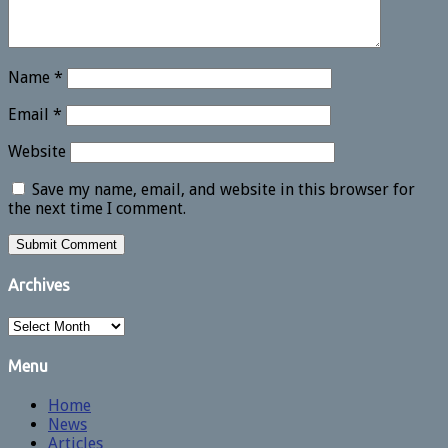
Name
*
Email
*
Website
Save my name, email, and website in this browser for
the next time I comment.
Archives
Archives
Menu
Home
News
Articles