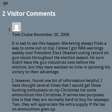
-ga
2 Visitor Comments
Tom Cruise
November 20, 2008
It is sad to see this happen. Marketing always finds a
way to come out on top. I know I got NRA warnings
weekly over President Elect Obama’s voting record on
gun issues throughout the election season. He sure
didn’t have the gun industries vote before the
election, but they have waisted no time in spinning his
victory to their advantage.
I, however, found one bit of information helpful. I
have thought several times that I would get those
hunting enthusiasts on my Christmas list some
ammunition this Christmas. It serves two purposes:
One is that they are normally hard to buy for anyways.
Two, they will appreciate the extra supply if the tax
on ammunition goes up.