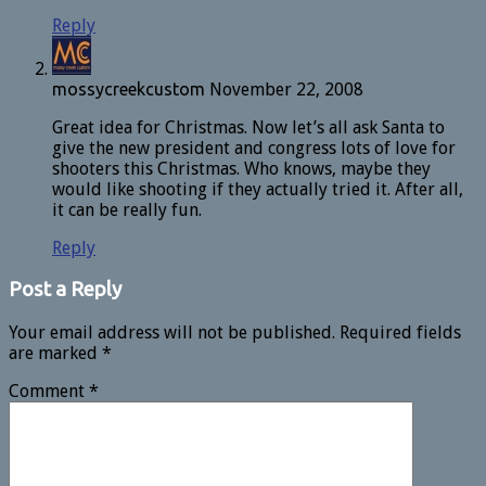
Reply
mossycreekcustom
November 22, 2008
Great idea for Christmas. Now let’s all ask Santa to
give the new president and congress lots of love for
shooters this Christmas. Who knows, maybe they
would like shooting if they actually tried it. After all,
it can be really fun.
Reply
Post a Reply
Your email address will not be published.
Required fields
are marked
*
Comment
*