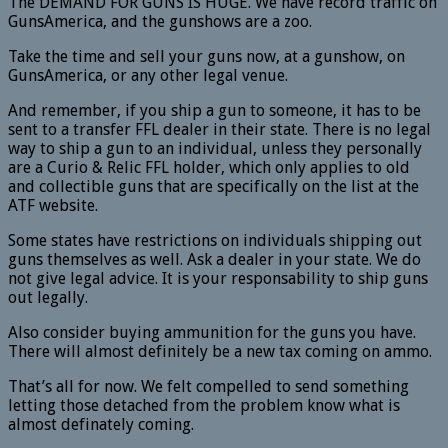
The DEMAND FOR GUNS IS HUGE. We have record traffic on
GunsAmerica, and the gunshows are a zoo.
Take the time and sell your guns now, at a gunshow, on
GunsAmerica, or any other legal venue.
And remember, if you ship a gun to someone, it has to be
sent to a transfer FFL dealer in their state. There is no legal
way to ship a gun to an individual, unless they personally
are a Curio & Relic FFL holder, which only applies to old
and collectible guns that are specifically on the list at the
ATF website.
Some states have restrictions on individuals shipping out
guns themselves as well. Ask a dealer in your state. We do
not give legal advice. It is your responsability to ship guns
out legally.
Also consider buying ammunition for the guns you have.
There will almost definitely be a new tax coming on ammo.
That’s all for now. We felt compelled to send something
letting those detached from the problem know what is
almost definately coming.