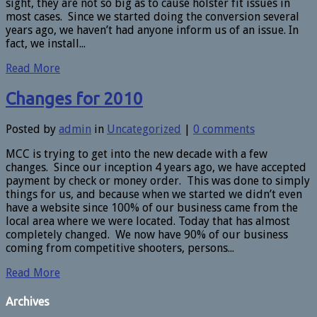
sight, they are not so big as to cause holster fit issues in
most cases. Since we started doing the conversion several
years ago, we haven’t had anyone inform us of an issue. In
fact, we install...
Read More
Changes for 2010
Posted by
admin
in
Uncategorized
|
0 comments
MCC is trying to get into the new decade with a few
changes. Since our inception 4 years ago, we have accepted
payment by check or money order. This was done to simply
things for us, and because when we started we didn’t even
have a website since 100% of our business came from the
local area where we were located. Today that has almost
completely changed. We now have 90% of our business
coming from competitive shooters, persons...
Read More
Archives