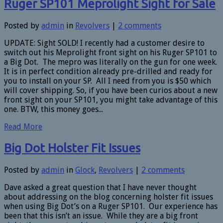
Ruger SP101 Meprolight Sight for Sale
Posted by
admin
in
Revolvers
|
2 comments
UPDATE: Sight SOLD! I recently had a customer desire to
switch out his Meprolight front sight on his Ruger SP101 to
a Big Dot. The mepro was literally on the gun for one week.
It is in perfect condition already pre-drilled and ready for
you to install on your SP. All I need from you is $50 which
will cover shipping. So, if you have been curios about a new
front sight on your SP101, you might take advantage of this
one. BTW, this money goes...
Read More
Big Dot Holster Fit Issues
Posted by
admin
in
Glock
,
Revolvers
|
2 comments
Dave asked a great question that I have never thought
about addressing on the blog concerning holster fit issues
when using Big Dot’s on a Ruger SP101. Our experience has
been that this isn’t an issue. While they are a big front