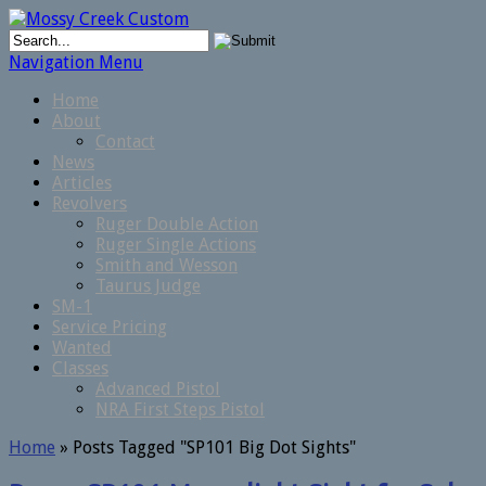
Navigation Menu
Home
About
Contact
News
Articles
Revolvers
Ruger Double Action
Ruger Single Actions
Smith and Wesson
Taurus Judge
SM-1
Service Pricing
Wanted
Classes
Advanced Pistol
NRA First Steps Pistol
Home
»
Posts Tagged
"
SP101 Big Dot Sights"