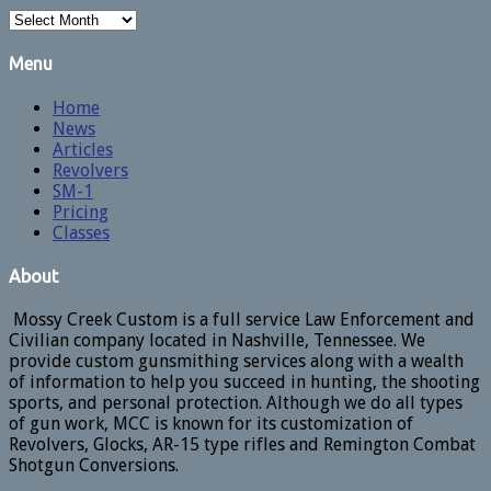
Archives
Menu
Home
News
Articles
Revolvers
SM-1
Pricing
Classes
About
Mossy Creek Custom is a full service Law Enforcement and
Civilian company located in Nashville, Tennessee. We
provide custom gunsmithing services along with a wealth
of information to help you succeed in hunting, the shooting
sports, and personal protection. Although we do all types
of gun work, MCC is known for its customization of
Revolvers, Glocks, AR-15 type rifles and Remington Combat
Shotgun Conversions.