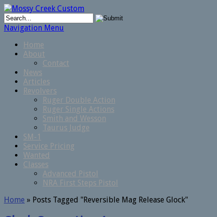
Navigation Menu
Home
About
Contact
News
Articles
Revolvers
Ruger Double Action
Ruger Single Actions
Smith and Wesson
Taurus Judge
SM-1
Service Pricing
Wanted
Classes
Advanced Pistol
NRA First Steps Pistol
Home
»
Posts Tagged
"
Reversible Mag Release Glock"