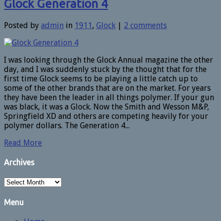
Glock Generation 4
Posted by
admin
in
1911
,
Glock
|
2 comments
I was looking through the Glock Annual magazine the other
day, and I was suddenly stuck by the thought that for the
first time Glock seems to be playing a little catch up to
some of the other brands that are on the market. For years
they have been the leader in all things polymer. If your gun
was black, it was a Glock. Now the Smith and Wesson M&P,
Springfield XD and others are competing heavily for your
polymer dollars. The Generation 4...
Read More
Archives
Archives
Menu