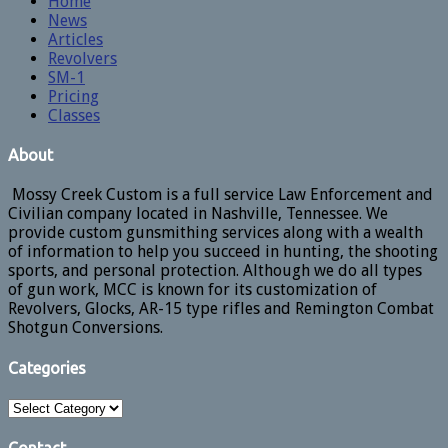
Home
News
Articles
Revolvers
SM-1
Pricing
Classes
About
Mossy Creek Custom is a full service Law Enforcement and
Civilian company located in Nashville, Tennessee. We
provide custom gunsmithing services along with a wealth
of information to help you succeed in hunting, the shooting
sports, and personal protection. Although we do all types
of gun work, MCC is known for its customization of
Revolvers, Glocks, AR-15 type rifles and Remington Combat
Shotgun Conversions.
Categories
Categories