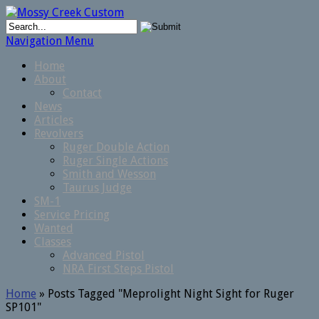
Navigation Menu
Home
About
Contact
News
Articles
Revolvers
Ruger Double Action
Ruger Single Actions
Smith and Wesson
Taurus Judge
SM-1
Service Pricing
Wanted
Classes
Advanced Pistol
NRA First Steps Pistol
Home
»
Posts Tagged
"
Meprolight Night Sight for Ruger
SP101"