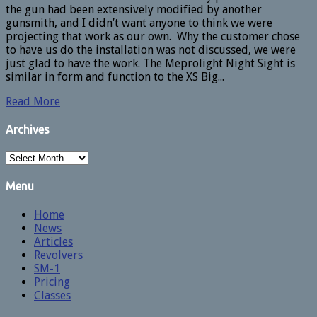
the gun had been extensively modified by another
gunsmith, and I didn’t want anyone to think we were
projecting that work as our own. Why the customer chose
to have us do the installation was not discussed, we were
just glad to have the work. The Meprolight Night Sight is
similar in form and function to the XS Big...
Read More
Archives
Archives
Menu
Home
News
Articles
Revolvers
SM-1
Pricing
Classes