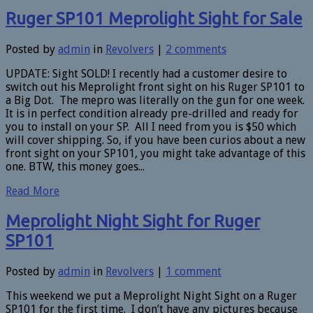
Ruger SP101 Meprolight Sight for Sale
Posted by
admin
in
Revolvers
|
2 comments
UPDATE: Sight SOLD! I recently had a customer desire to
switch out his Meprolight front sight on his Ruger SP101 to
a Big Dot. The mepro was literally on the gun for one week.
It is in perfect condition already pre-drilled and ready for
you to install on your SP. All I need from you is $50 which
will cover shipping. So, if you have been curios about a new
front sight on your SP101, you might take advantage of this
one. BTW, this money goes...
Read More
Meprolight Night Sight for Ruger
SP101
Posted by
admin
in
Revolvers
|
1 comment
This weekend we put a Meprolight Night Sight on a Ruger
SP101 for the first time. I don’t have any pictures because